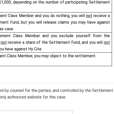
1,000, depending on the number of participating Settlement
ment Class Member and you do nothing, you will
not
receive a
ment Fund, but you will release claims you may have against
his case.
lement Class Member and you exclude yourself from the
l
not
receive a share of the Settlement Fund, and you will
not
ou have against Hy Cite.
ment Class Member, you may object to the settlement.
sed by counsel for the parties, and controlled by the Settlement
only authorized website for this case.