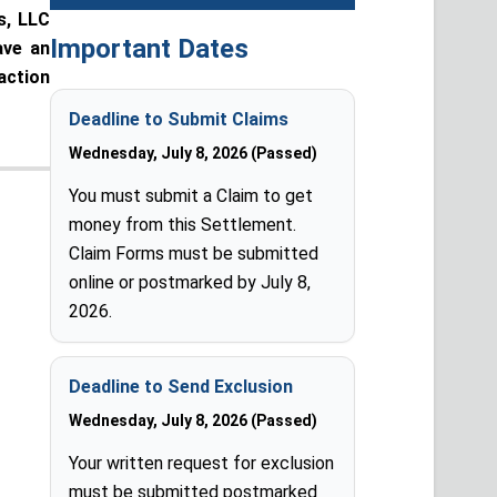
s, LLC
Important Dates
ave an
action
Deadline to Submit Claims
Wednesday, July 8, 2026 (Passed)
You must submit a Claim to get
money from this Settlement.
Claim Forms must be submitted
online or postmarked by July 8,
2026.
Deadline to Send Exclusion
Wednesday, July 8, 2026 (Passed)
Your written request for exclusion
must be submitted postmarked