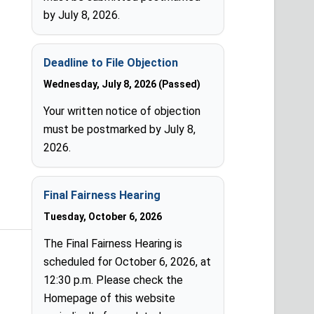
by July 8, 2026.
Deadline to File Objection
Wednesday, July 8, 2026 (Passed)
Your written notice of objection
must be postmarked by July 8,
2026.
Final Fairness Hearing
Tuesday, October 6, 2026
The Final Fairness Hearing is
scheduled for October 6, 2026, at
12:30 p.m. Please check the
Homepage of this website