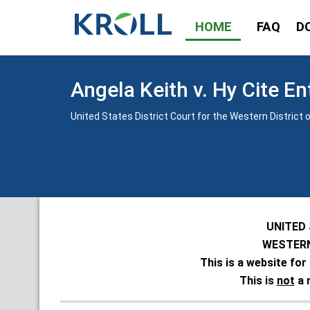
HOME
FAQ
D
Angela Keith v. Hy Cite En
United States District Court for the Western District o
UNITED
WESTERN
This is a website for
This is
not
a 