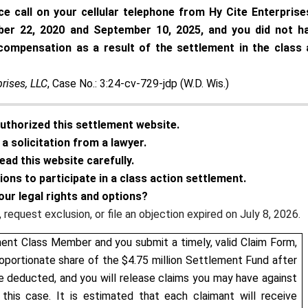
ice call on your cellular telephone from Hy Cite Enterprise
ober 22, 2020 and September 10, 2025, and you did not h
compensation as a result of the settlement in the class 
prises, LLC
, Case No.: 3:24-cv-729-jdp (W.D. Wis.)
authorized this settlement website.
a solicitation from a lawyer.
ead this website carefully.
tions to participate in a class action settlement.
our legal rights and options?
request exclusion, or file an objection expired on July 8, 2026.
ment Class Member and you submit a timely, valid Claim Form,
roportionate share of the $4.75 million Settlement Fund after
e deducted, and you will release claims you may have against
this case. It is estimated that each claimant will receive