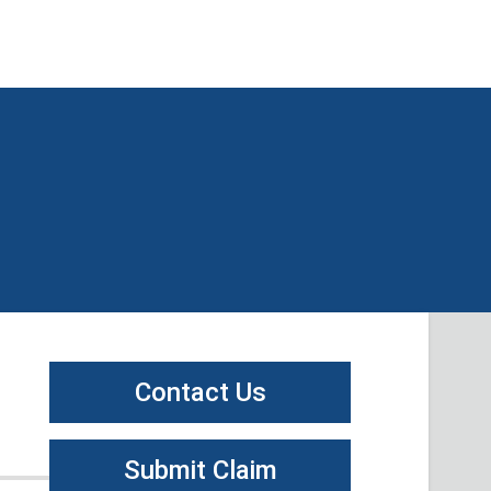
Contact Us
Submit Claim