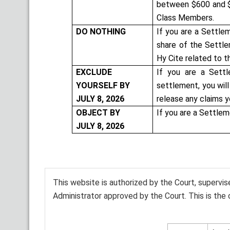
between $600 and $
Class Members.
DO NOTHING
If you are a Settle
share of the Settle
Hy Cite related to t
EXCLUDE
If you are a Sett
YOURSELF BY
settlement, you wil
JULY 8, 2026
release any claims y
OBJECT BY
If you are a Settle
JULY 8, 2026
This website is authorized by the Court, supervi
Administrator approved by the Court. This is the 