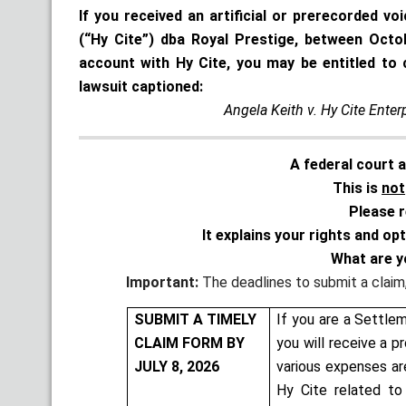
If you received an artificial or prerecorded vo
(“Hy Cite”) dba Royal Prestige, between Oct
account with Hy Cite, you may be entitled to 
lawsuit captioned:
Angela Keith v. Hy Cite Enter
A federal court 
This is
not
Please r
It explains your rights and op
What are y
Important:
The deadlines to submit a claim, 
SUBMIT A TIMELY
If you are a Settle
CLAIM FORM BY
you will receive a p
JULY 8, 2026
various expenses ar
Hy Cite related to 