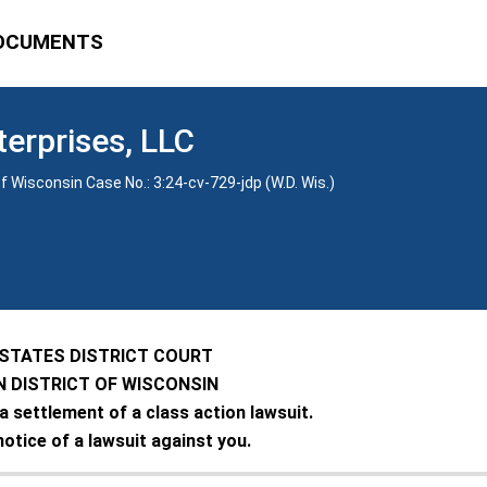
OCUMENTS
terprises, LLC
f Wisconsin Case No.: 3:24-cv-729-jdp (W.D. Wis.)
 STATES DISTRICT COURT
 DISTRICT OF WISCONSIN
 a settlement of a class action lawsuit.
notice of a lawsuit against you.